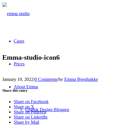
Cases
Emma-studio-icon6
Prices
January 19, 2022
/
0 Comments
/
by
Emma Bjergbakke
About Emma
Share this entry
Share on Facebook
Share on X
Grafisk Design Bloggen
Share on Pinterest
Share on LinkedIn
Share by Mail