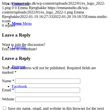
https://emmastudio.dk/wp-content/uploads/2022/01/es_logo_2022-
Contact me
1.png
0
0
Emma Bjergbakke
https://emmastudio.dk/wp-
content/uploads/2022/01/es_logo_2022-1.png
Emma
Bjergbakke
2022-01-19 16:27:33
2022-01-20 19:18:55
Emma-studio-
icon6
Menu
Menu
0
replies
Leave a Reply
Want to join the discussion?
LinkedIn
Feel free to contribute!
Leave a Reply
Pinterest
Your email address will not be published.
Required fields are
marked
*
Name
*
Facebook
Email
*
Website
Save my name, email, and website in this browser for the next