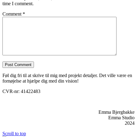
time I comment.
Comment
*
Føl dig fri til at skrive til mig med projekt detaljer. Det ville være en
fornøjelse at hjælpe dig med din vision!
CVR-nr: 41422483
Emma Bjergbakke
Emma Studio
2024
Scroll to top